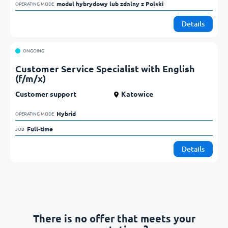
model hybrydowy lub zdalny z Polski            
OPERATING MODE
Details
ONGOING
Customer Service Specialist with English
(f/m/x)
Customer support
Katowice
Hybrid            
OPERATING MODE
Full-time            
JOB
Details
There is no offer that meets your