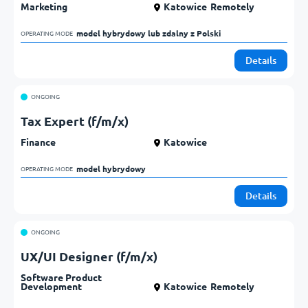
Marketing
Katowice
Remotely
model hybrydowy lub zdalny z Polski            
OPERATING MODE
Details
ONGOING
Tax Expert (f/m/x)
Finance
Katowice
model hybrydowy            
OPERATING MODE
Details
ONGOING
UX/UI Designer (f/m/x)
Software Product
Development
Katowice
Remotely