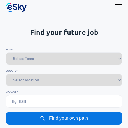
Find your future job
TEAM
LOCATION
KEYWORD
Find your own path