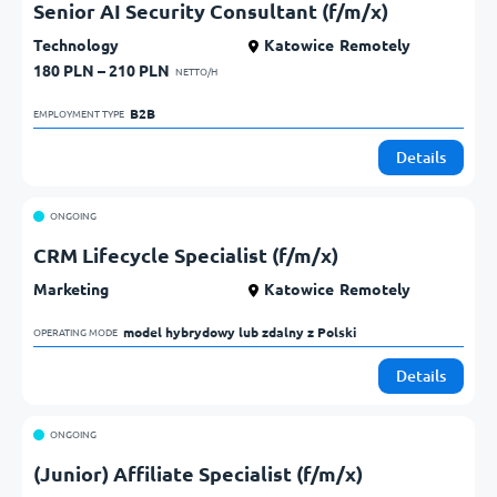
Senior AI Security Consultant (f/m/x)
Technology
Katowice
Remotely
180 PLN – 210 PLN
NETTO/H
B2B            
EMPLOYMENT TYPE
Details
ONGOING
CRM Lifecycle Specialist (f/m/x)
Marketing
Katowice
Remotely
model hybrydowy lub zdalny z Polski            
OPERATING MODE
Details
ONGOING
(Junior) Affiliate Specialist (f/m/x)