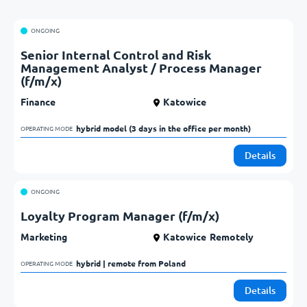
ONGOING
Senior Internal Control and Risk
Management Analyst / Process Manager
(f/m/x)
Finance
Katowice
hybrid model (3 days in the office per month)            
OPERATING MODE
Details
ONGOING
Loyalty Program Manager (f/m/x)
Marketing
Katowice
Remotely
hybrid | remote from Poland            
OPERATING MODE
Details