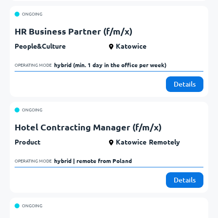
ONGOING
HR Business Partner (f/m/x)
People&Culture
Katowice
hybrid (min. 1 day in the office per week)            
OPERATING MODE
Details
ONGOING
Hotel Contracting Manager (f/m/x)
Product
Katowice
Remotely
hybrid | remote from Poland            
OPERATING MODE
Details
ONGOING